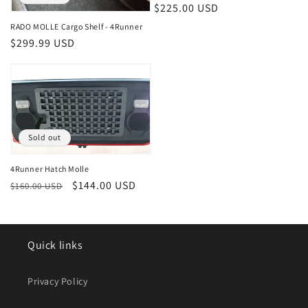
Regular
$225.00 USD
price
RADO MOLLE Cargo Shelf - 4Runner
Regular
$299.99 USD
price
Sold out
4Runner Hatch Molle
Regular
Sale
$144.00 USD
$160.00 USD
price
price
Quick links
Privacy Policy