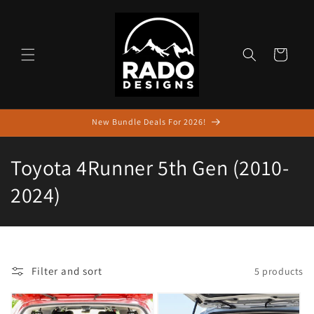
Skip to
content
Cart
New Bundle Deals For 2026!
C
Toyota 4Runner 5th Gen (2010-
o
2024)
l
l
e
Filter and sort
5 products
c