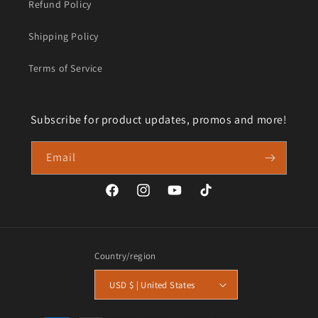
Refund Policy
Shipping Policy
Terms of Service
Subscribe for product updates, promos and more!
Email
Facebook
Instagram
YouTube
TikTok
Country/region
USD $ | United States