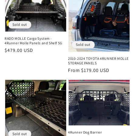
t
i
Sold out
o
RADO MOLLE Cargo System -
n
4Runner Molle Panels and Shelf 5G
Sold out
Regular
$479.00 USD
:
price
2010-2024 TOYOTA 4RUNNER MOLLE
STORAGE PANELS
Regular
From $179.00 USD
price
4Runner Dog Barrier
Sold out